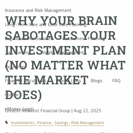
Insurance and Risk Management
WHY YOUR BRAIN
Long-Term Care and Elder Care Planning
SABOTAGES YOUR
Organizational Services
Retirement Planning
INVESTMENT PLAN
Tax Planning
Wealth Management
(NO MATTER WHAT
Resources
THE MARKET
Financial Calculators
Useful Links
Blogs
FAQ
DOES)
Contact
eMoney Login
Greater Midwest Financial Group |
Aug 22, 2025
Investments
Finance
Savings
Risk Management