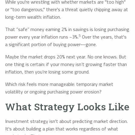
While you're wrestling with whether markets are "too high"
or "too dangerous," there's a threat quietly chipping away at
long-term wealth: inflation.
That “safe” money earning 2% in savings is losing purchasing
5
power every year inflation runs ~3%.
Over the years, that's
a significant portion of buying power—gone.
Maybe the market drops 20% next year. No one knows. But
one thing is certain: if your money isn’t growing faster than
inflation, then you’re losing some ground.
Which risk feels more manageable: temporary market
volatility or ongoing purchasing power erosion?
What Strategy Looks Like
Investment strategy isn't about predicting market direction.
It's about building a plan that works regardless of what