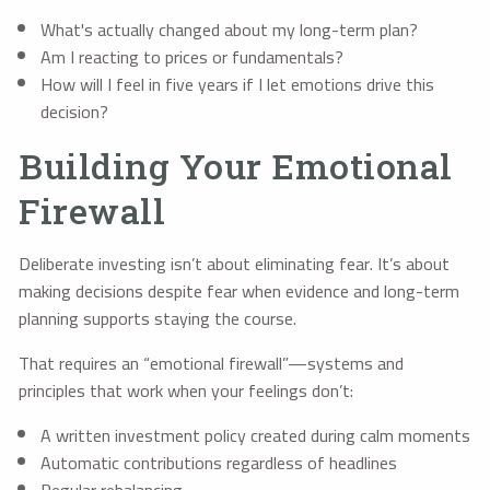
What's actually changed about my long-term plan?
Am I reacting to prices or fundamentals?
How will I feel in five years if I let emotions drive this
decision?
Building Your Emotional
Firewall
Deliberate investing isn’t about eliminating fear. It’s about
making decisions despite fear when evidence and long-term
planning supports staying the course.
That requires an “emotional firewall”—systems and
principles that work when your feelings don’t:
A written investment policy created during calm moments
Automatic contributions regardless of headlines