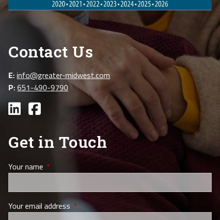
Contact Us
E:
info@greater-midwest.com
P:
651-490-9790
Get in Touch
Your name
This field is required.
Your email address
This field is required.