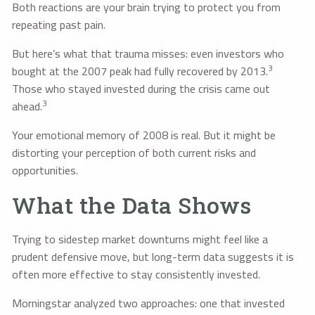
Both reactions are your brain trying to protect you from
repeating past pain.
But here’s what that trauma misses: even investors who
3
bought at the 2007 peak had fully recovered by 2013.
Those who stayed invested during the crisis came out
3
ahead.
Your emotional memory of 2008 is real. But it might be
distorting your perception of both current risks and
opportunities.
What the Data Shows
Trying to sidestep market downturns might feel like a
prudent defensive move, but long-term data suggests it is
often more effective to stay consistently invested.
Morningstar analyzed two approaches: one that invested