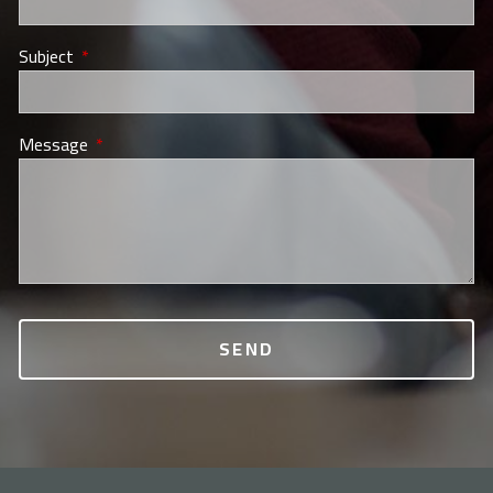
Subject
This field is required.
Message
This field is required.