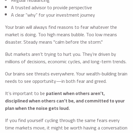
Regular rebalancing
A trusted advisor to provide perspective
A clear “why” for your investment journey
Your brain will always find reasons to fear whatever the
market is doing. Too high means bubble. Too low means
disaster. Steady means "calm before the storm."
But markets aren’t trying to hurt you. They’re driven by
millions of decisions, economic cycles, and long-term trends.
Our brains see threats everywhere. Your wealth-building brain
needs to see opportunity—in both fear and greed.
It’s important to be
patient when others aren’t,
disciplined when others can’t be, and committed to your
plan when the noise gets loud.
If you find yourself cycling through the same fears every
time markets move, it might be worth having a conversation