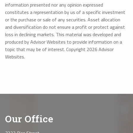
information presented nor any opinion expressed
constitutes a representation by us of a specific investment
or the purchase or sale of any securities. Asset allocation
and diversification do not ensure a profit or protect against
loss in declining markets. This material was developed and
produced by Advisor Websites to provide information on a
topic that may be of interest. Copyright 2026 Advisor
Websites.
Our Office