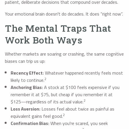
patient, deliberate decisions that compound over decades.
Your emotional brain doesn't do decades. It does “right now”.
The Mental Traps That
Work Both Ways
Whether markets are soaring or crashing, the same cognitive
biases can trip us up:
Recency Effect:
Whatever happened recently feels most
2
likely to continue.
Anchoring Bias:
A stock at $100 feels expensive if you
remember it at $75, but cheap if you remember it at
2
$125—regardless of its actual value.
Loss Aversion:
Losses feel about twice as painful as
2
equivalent gains feel good.
Confirmation Bias:
When you're scared, you seek