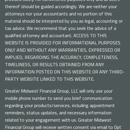
thereof should be guided accordingly. We are neither your
attorneys nor your accountants and no portion of this
material should be interpreted by you as legal, accounting or
tax advice. We recommend that you seek the advice of a
qualified attorney and accountant. ACCESS TO THIS
WEBSITE IS PROVIDED FOR INFORMATIONAL PURPOSES
ONLY AND WITHOUT ANY WARRANTIES, EXPRESSED OR
IMPLIED, REGARDING THE ACCURACY, COMPLETENESS,
TIMELINESS, OR RESULTS OBTAINED FROM ANY
INFORMATION POSTED ON THIS WEBSITE OR ANY THIRD-
PARTY WEBSITE LINKED TO THIS WEBSITE.
Greater Midwest Financial Group, LLC will only use your
mobile phone number to send you brief communication
regarding your products/services, including appointment
reminders, status updates, and necessary information
related to your engagement with us. Greater Midwest
Financial Group will receive written consent via email to Opt