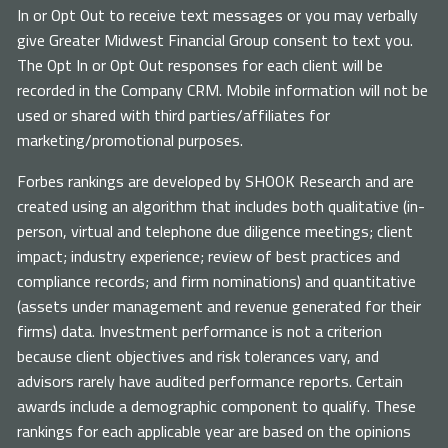
In or Opt Out to receive text messages or you may verbally
give Greater Midwest Financial Group consent to text you.
The Opt In or Opt Out responses for each client will be
recorded in the Company CRM. Mobile information will not be
used or shared with third parties/affiliates for
marketing/promotional purposes.
Forbes rankings are developed by SHOOK Research and are
created using an algorithm that includes both qualitative (in-
person, virtual and telephone due diligence meetings; client
impact; industry experience; review of best practices and
compliance records; and firm nominations) and quantitative
(assets under management and revenue generated for their
firms) data. Investment performance is not a criterion
because client objectives and risk tolerances vary, and
advisors rarely have audited performance reports. Certain
awards include a demographic component to qualify. These
rankings for each applicable year are based on the opinions