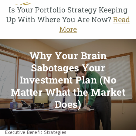
Skip to main content
Is Your Portfolio Strategy Keeping
Up With Where You Are Now?
Read
menu
More
Home
About
Why Your Brain
About Us
Our Process
Who We Serve
Our Team
Sabotages Your
Why GMFG?
Investment Plan (No
Services
Matter What the Market
Does)
Benefit Planning
Business Owner Services
Educational Planning
Estate Planning
Executive Benefit Strategies