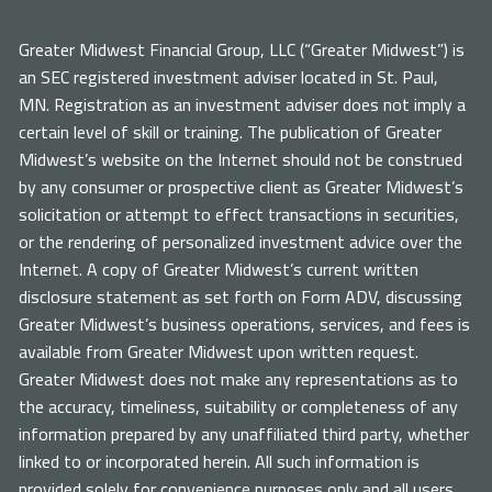
Greater Midwest Financial Group, LLC (“Greater Midwest”) is
an SEC registered investment adviser located in St. Paul,
MN. Registration as an investment adviser does not imply a
certain level of skill or training. The publication of Greater
Midwest’s website on the Internet should not be construed
by any consumer or prospective client as Greater Midwest’s
solicitation or attempt to effect transactions in securities,
or the rendering of personalized investment advice over the
Internet. A copy of Greater Midwest’s current written
disclosure statement as set forth on Form ADV, discussing
Greater Midwest’s business operations, services, and fees is
available from Greater Midwest upon written request.
Greater Midwest does not make any representations as to
the accuracy, timeliness, suitability or completeness of any
information prepared by any unaffiliated third party, whether
linked to or incorporated herein. All such information is
provided solely for convenience purposes only and all users