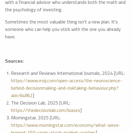
with a financial advisor who understands both the math and
the psychology of investing.
Sometimes the most valuable thing isn't a new plan. It's
someone who can help you stick with the one you already
have.
Sources:
Research and Reviews International Journals, 2024 [URL:
https://www.rroij.com/open-access/the-neuroscience-
behind-decisionmaking-and-risktaking-behaviour.php?
aid=94862
]
The Decision Lab, 2025 [URL:
https://thedecisionlab.com/biases
]
Morningstar, 2025 [URL:
https://www.morningstar.com/economy/what-weve-
learned-150-years-stock-market-crashes
]