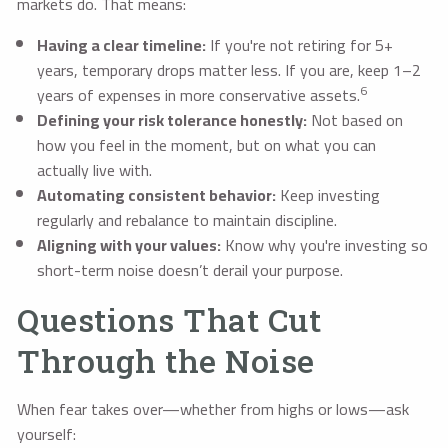
markets do. That means:
Having a clear timeline:
If you're not retiring for 5+
years, temporary drops matter less. If you are, keep 1–2
6
years of expenses in more conservative assets.
Defining your risk tolerance honestly:
Not based on
how you feel in the moment, but on what you can
actually live with.
Automating consistent behavior:
Keep investing
regularly and rebalance to maintain discipline.
Aligning with your values:
Know why you're investing so
short-term noise doesn’t derail your purpose.
Questions That Cut
Through the Noise
When fear takes over—whether from highs or lows—ask
yourself: