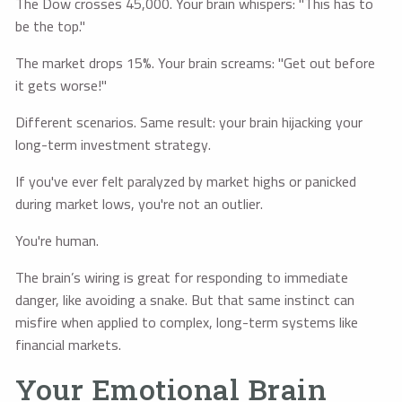
The Dow crosses 45,000. Your brain whispers: "This has to
be the top."
The market drops 15%. Your brain screams: "Get out before
it gets worse!"
Different scenarios. Same result: your brain hijacking your
long-term investment strategy.
If you've ever felt paralyzed by market highs or panicked
during market lows, you're not an outlier.
You're human.
The brain’s wiring is great for responding to immediate
danger, like avoiding a snake. But that same instinct can
misfire when applied to complex, long-term systems like
financial markets.
Your Emotional Brain