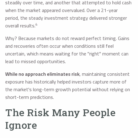
steadily over time, and another that attempted to hold cash
when the market appeared overvalued. Over a 21-year
period, the steady investment strategy delivered stronger
4
overall results.
Why? Because markets do not reward perfect timing. Gains
and recoveries often occur when conditions still feel
uncertain, which means waiting for the "right" moment can
lead to missed opportunities.
While no approach eliminates risk
, maintaining consistent
exposure has historically helped investors capture more of
the market's long-term growth potential without relying on
short-term predictions.
The Risk Many People
Ignore