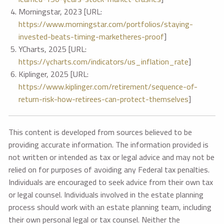
Morningstar, 2023 [URL:
https://www.morningstar.com/portfolios/staying-
invested-beats-timing-marketheres-proof
]
YCharts, 2025 [URL:
https://ycharts.com/indicators/us_inflation_rate
]
Kiplinger, 2025 [URL:
https://www.kiplinger.com/retirement/sequence-of-
return-risk-how-retirees-can-protect-themselves
]
This content is developed from sources believed to be
providing accurate information. The information provided is
not written or intended as tax or legal advice and may not be
relied on for purposes of avoiding any Federal tax penalties.
Individuals are encouraged to seek advice from their own tax
or legal counsel. Individuals involved in the estate planning
process should work with an estate planning team, including
their own personal legal or tax counsel. Neither the