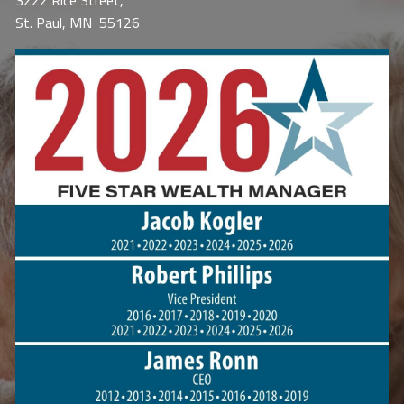
3222 Rice Street,
St. Paul, MN 55126