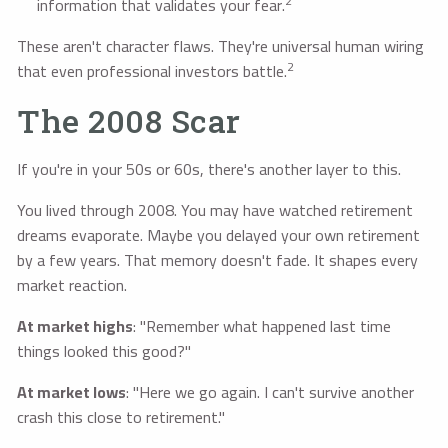
2
information that validates your fear.
These aren't character flaws. They're universal human wiring
2
that even professional investors battle.
The 2008 Scar
If you're in your 50s or 60s, there's another layer to this.
You lived through 2008. You may have watched retirement
dreams evaporate. Maybe you delayed your own retirement
by a few years. That memory doesn't fade. It shapes every
market reaction.
At market highs
: "Remember what happened last time
things looked this good?"
At market lows
: "Here we go again. I can't survive another
crash this close to retirement."