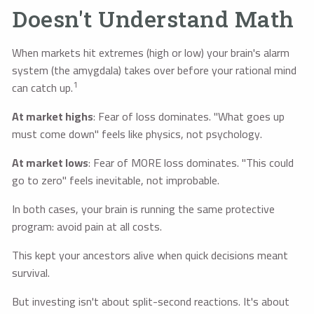
Doesn't Understand Math
When markets hit extremes (high or low) your brain's alarm
system (the amygdala) takes over before your rational mind
1
can catch up.
At market highs
: Fear of loss dominates. "What goes up
must come down" feels like physics, not psychology.
At market lows
: Fear of MORE loss dominates. "This could
go to zero" feels inevitable, not improbable.
In both cases, your brain is running the same protective
program: avoid pain at all costs.
This kept your ancestors alive when quick decisions meant
survival.
But investing isn't about split-second reactions. It's about