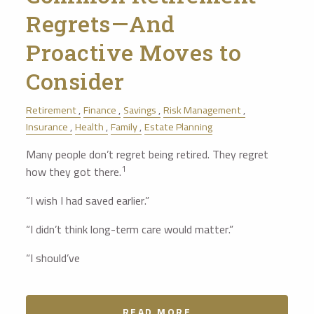
Regrets—And
Proactive Moves to
Consider
Retirement
Finance
Savings
Risk Management
Insurance
Health
Family
Estate Planning
Many people don’t regret being retired. They regret
1
how they got there.
“I wish I had saved earlier.”
“I didn’t think long-term care would matter.”
“I should’ve
READ MORE