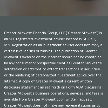
Greater Midwest Financial Group, LLC (“Greater Midwest”) is
an SEC registered investment adviser located in St. Paul,
MN. Registration as an investment adviser does not imply a
certain level of skill or training. The publication of Greater
Midwest’s website on the Internet should not be construed
by any consumer or prospective client as Greater Midwest’s
solicitation or attempt to effect transactions in securities,
or the rendering of personalized investment advice over the
Internet. A copy of Greater Midwest’s current written
disclosure statement as set forth on Form ADV, discussing
Greater Midwest’s business operations, services, and fees is
available from Greater Midwest upon written request.
Greater Midwest does not make any representations as to