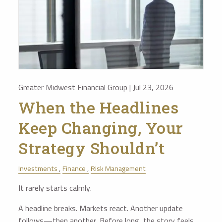
Greater Midwest Financial Group |
Jul 23, 2026
When the Headlines
Keep Changing, Your
Strategy Shouldn’t
Investments
Finance
Risk Management
It rarely starts calmly.
A headline breaks. Markets react. Another update
follows—then another. Before long, the story feels