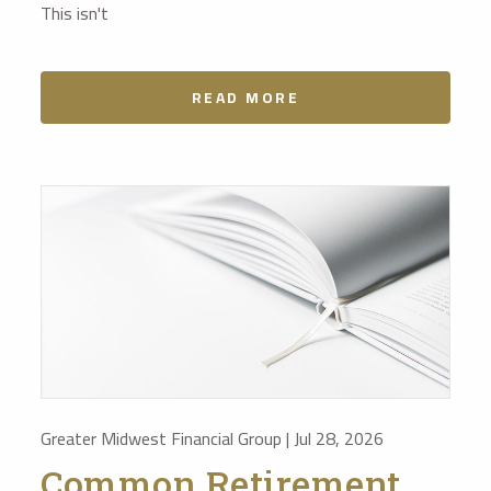
This isn't
READ MORE
Greater Midwest Financial Group |
Jul 28, 2026
Common Retirement