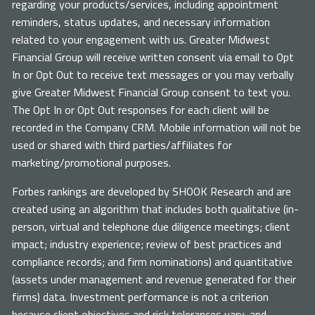
regarding your products/services, including appointment
reminders, status updates, and necessary information
related to your engagement with us. Greater Midwest
Financial Group will receive written consent via email to Opt
In or Opt Out to receive text messages or you may verbally
give Greater Midwest Financial Group consent to text you.
The Opt In or Opt Out responses for each client will be
recorded in the Company CRM. Mobile information will not be
used or shared with third parties/affiliates for
marketing/promotional purposes.
Forbes rankings are developed by SHOOK Research and are
created using an algorithm that includes both qualitative (in-
person, virtual and telephone due diligence meetings; client
impact; industry experience; review of best practices and
compliance records; and firm nominations) and quantitative
(assets under management and revenue generated for their
firms) data. Investment performance is not a criterion
because client objectives and risk tolerances vary, and