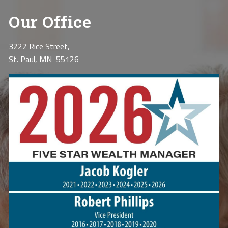
Our Office
3222 Rice Street,
St. Paul, MN 55126