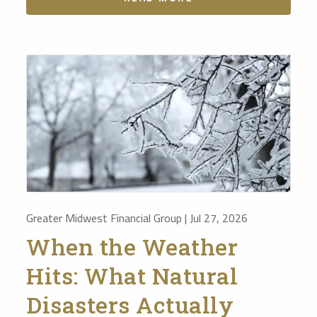
Greater Midwest Financial Group |
Jul 27, 2026
When the Weather
Hits: What Natural
Disasters Actually