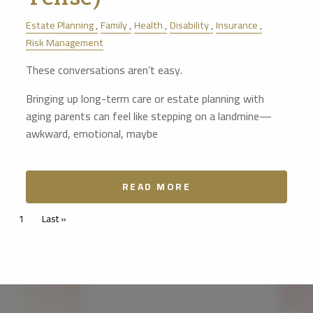
Estate Planning
Family
Health
Disability
Insurance
Risk Management
These conversations aren’t easy.
Bringing up long-term care or estate planning with
aging parents can feel like stepping on a landmine—
awkward, emotional, maybe
READ MORE
Pagination
Current page
1
Last page
Last »