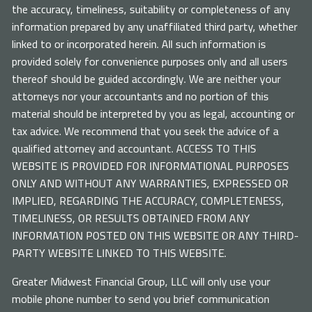
the accuracy, timeliness, suitability or completeness of any
information prepared by any unaffiliated third party, whether
linked to or incorporated herein. All such information is
provided solely for convenience purposes only and all users
thereof should be guided accordingly. We are neither your
attorneys nor your accountants and no portion of this
material should be interpreted by you as legal, accounting or
tax advice. We recommend that you seek the advice of a
qualified attorney and accountant. ACCESS TO THIS
WEBSITE IS PROVIDED FOR INFORMATIONAL PURPOSES
ONLY AND WITHOUT ANY WARRANTIES, EXPRESSED OR
IMPLIED, REGARDING THE ACCURACY, COMPLETENESS,
TIMELINESS, OR RESULTS OBTAINED FROM ANY
INFORMATION POSTED ON THIS WEBSITE OR ANY THIRD-
PARTY WEBSITE LINKED TO THIS WEBSITE.
Greater Midwest Financial Group, LLC will only use your
mobile phone number to send you brief communication