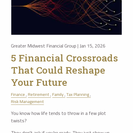
Greater Midwest Financial Group |
Jan 15, 2026
5 Financial Crossroads
That Could Reshape
Your Future
Finance
Retirement
Family
Tax Planning
Risk Management
You know how life tends to throw in a few plot
twists?
They don't ask if you're ready. They just show up—