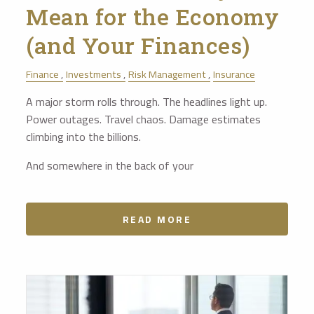
Mean for the Economy
(and Your Finances)
Finance
Investments
Risk Management
Insurance
A major storm rolls through. The headlines light up.
Power outages. Travel chaos. Damage estimates
climbing into the billions.
And somewhere in the back of your
READ MORE