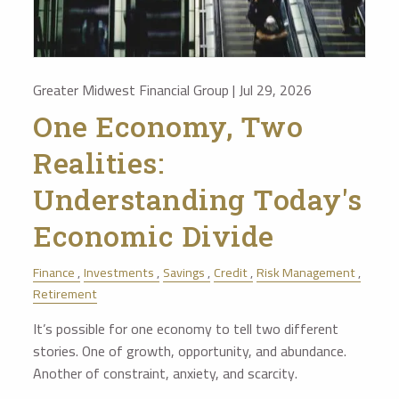
Greater Midwest Financial Group |
Jul 29, 2026
One Economy, Two
Realities:
Understanding Today's
Economic Divide
Finance
Investments
Savings
Credit
Risk Management
Retirement
It’s possible for one economy to tell two different
stories. One of growth, opportunity, and abundance.
Another of constraint, anxiety, and scarcity.