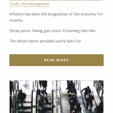
Credit
Risk Management
Inflation has been the boogeyman of the economy for
months.
Sticky prices. Rising gas costs. A looming rate hike.
The latest report provided useful data for
READ MORE