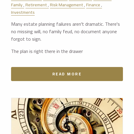
Family
Retirement
Risk Management
Finance
Investments
Many estate planning failures aren't dramatic. There's
no missing will, no family feud, no document anyone
forgot to sign.
The plan is right there in the drawer
READ MORE